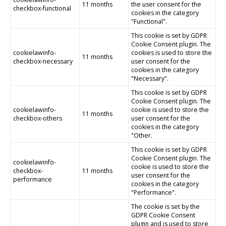
11 months
the user consent for the
checkbox-functional
cookies in the category
"Functional".
This cookie is set by GDPR
Cookie Consent plugin. The
cookielawinfo-
cookies is used to store the
11 months
checkbox-necessary
user consent for the
cookies in the category
"Necessary".
This cookie is set by GDPR
Cookie Consent plugin. The
cookielawinfo-
cookie is used to store the
11 months
checkbox-others
user consent for the
cookies in the category
"Other.
This cookie is set by GDPR
Cookie Consent plugin. The
cookielawinfo-
cookie is used to store the
checkbox-
11 months
user consent for the
performance
cookies in the category
"Performance".
The cookie is set by the
GDPR Cookie Consent
plugin and is used to store