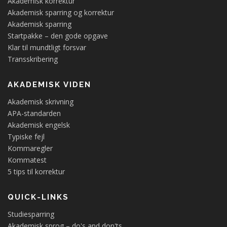
Akademisk korrektur
Akademisk sparring og korrektur
Akademisk sparring
Startpakke – den gode opgave
Klar til mundtligt forsvar
Transskribering
AKADEMISK VIDEN
Akademisk skrivning
APA-standarden
Akademisk engelsk
Typiske fejl
Kommaregler
Kommatest
5 tips til korrektur
QUICK-LINKS
Studiesparring
Akademisk sprog – do's and don'ts