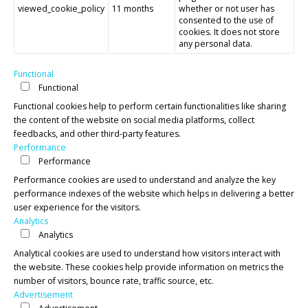
viewed_cookie_policy
11 months
whether or not user has
consented to the use of
cookies. It does not store
any personal data.
Functional
Functional
Functional cookies help to perform certain functionalities like sharing
the content of the website on social media platforms, collect
feedbacks, and other third-party features.
Performance
Performance
Performance cookies are used to understand and analyze the key
performance indexes of the website which helps in delivering a better
user experience for the visitors.
Analytics
Analytics
Analytical cookies are used to understand how visitors interact with
the website. These cookies help provide information on metrics the
number of visitors, bounce rate, traffic source, etc.
Advertisement