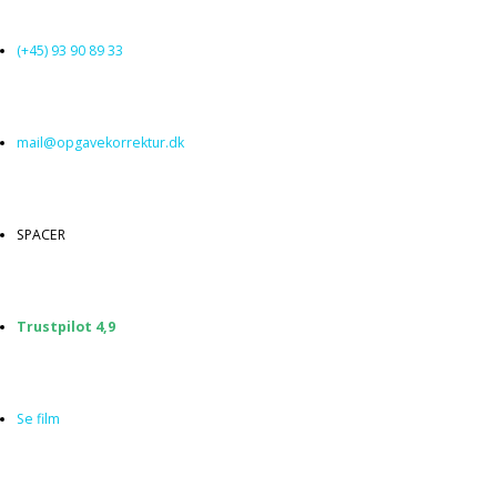
Spring
til
(+45) 93 90 89 33
indhold
mail@opgavekorrektur.dk
SPACER
Trustpilot 4,9
Se film