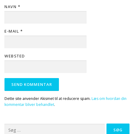
NAVN
*
E-MAIL
*
WEBSTED
Dette site anvender Akismet til at reducere spam.
Læs om hvordan din
kommentar bliver behandlet
.
Søg
efter: