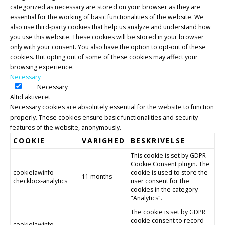
categorized as necessary are stored on your browser as they are
essential for the working of basic functionalities of the website. We
also use third-party cookies that help us analyze and understand how
you use this website. These cookies will be stored in your browser
only with your consent. You also have the option to opt-out of these
cookies. But opting out of some of these cookies may affect your
browsing experience.
Necessary
Necessary
Altid aktiveret
Necessary cookies are absolutely essential for the website to function
properly. These cookies ensure basic functionalities and security
features of the website, anonymously.
COOKIE
VARIGHED
BESKRIVELSE
This cookie is set by GDPR
Cookie Consent plugin. The
cookielawinfo-
cookie is used to store the
11 months
checkbox-analytics
user consent for the
cookies in the category
"Analytics".
The cookie is set by GDPR
cookie consent to record
cookielawinfo-