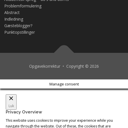
Problemformulering
Abstract
Indledning
Gæsteblogger?
Punktopstillinger
Opgavekorrektur • Copyright © 2026
Manage consent
Luk
Privacy Overview
This website uses cookies to improve your experience while you
navigate through the website. Out of these, the cookies that are