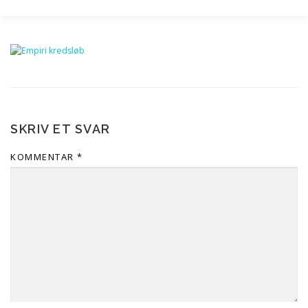
SERVICES
AKADEMISK SPARRING
PH.D.
SKRIV MED AI
VIDEN
(+45) 93 90 89 33
SKRIV ET SVAR
MAIL@OPGAVEKORREKTUR.DK
SPACER
KOMMENTAR
*
TRUSTPILOT 4,9
SE FILM
BLOG
FAQ
OM OS
ERHVERV
KONTAKT