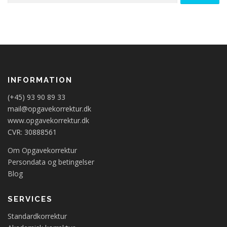
INFORMATION
(+45) 93 90 89 33
mail@opgavekorrektur.dk
www.opgavekorrektur.dk
CVR: 30888561
Om Opgavekorrektur
Persondata og betingelser
Blog
SERVICES
Standardkorrektur