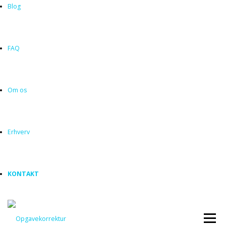
Blog
FAQ
Om os
Erhverv
KONTAKT
Menu