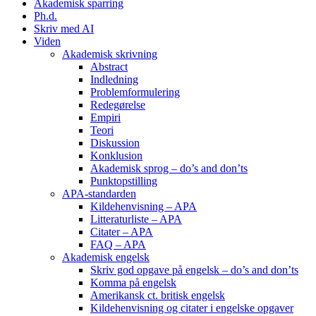
Akademisk sparring
Ph.d.
Skriv med AI
Viden
Akademisk skrivning
Abstract
Indledning
Problemformulering
Redegørelse
Empiri
Teori
Diskussion
Konklusion
Akademisk sprog – do’s and don’ts
Punktopstilling
APA-standarden
Kildehenvisning – APA
Litteraturliste – APA
Citater – APA
FAQ – APA
Akademisk engelsk
Skriv god opgave på engelsk – do’s and don’ts
Komma på engelsk
Amerikansk ct. britisk engelsk
Kildehenvisning og citater i engelske opgaver