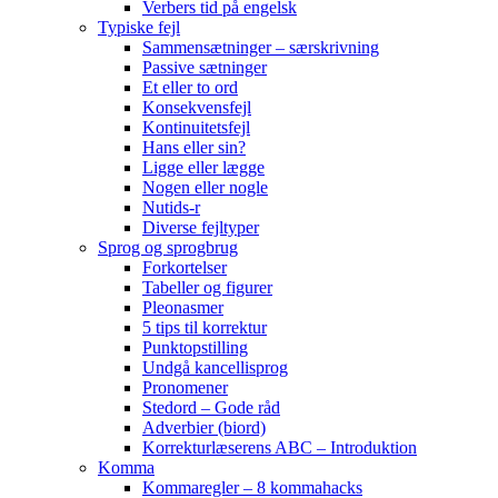
Verbers tid på engelsk
Typiske fejl
Sammensætninger – særskrivning
Passive sætninger
Et eller to ord
Konsekvensfejl
Kontinuitetsfejl
Hans eller sin?
Ligge eller lægge
Nogen eller nogle
Nutids-r
Diverse fejltyper
Sprog og sprogbrug
Forkortelser
Tabeller og figurer
Pleonasmer
5 tips til korrektur
Punktopstilling
Undgå kancellisprog
Pronomener
Stedord – Gode råd
Adverbier (biord)
Korrekturlæserens ABC – Introduktion
Komma
Kommaregler – 8 kommahacks