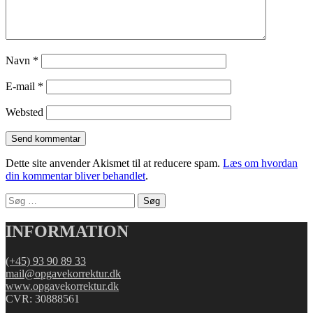
Navn
*
E-mail
*
Websted
Dette site anvender Akismet til at reducere spam.
Læs om hvordan
din kommentar bliver behandlet
.
Søg
efter:
INFORMATION
(+45) 93 90 89 33
mail@opgavekorrektur.dk
www.opgavekorrektur.dk
CVR: 30888561