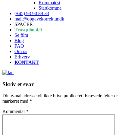
Kommatest
Startkomma
(+45) 93 90 89 33
mail@opgavekorrektur.dk
SPACER
Trustpilot 4,9
Se film
Blog
FAQ
Om os
Erhverv
KONTAKT
Skriv et svar
Din e-mailadresse vil ikke blive publiceret.
Krævede felter er
markeret med
*
Kommentar
*