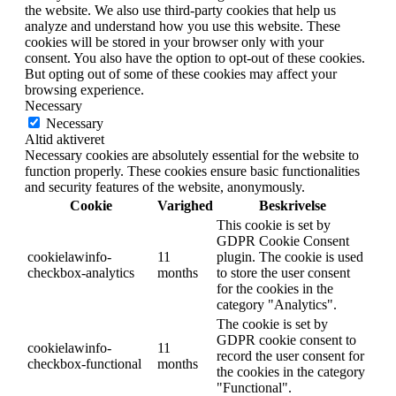
the website. We also use third-party cookies that help us
analyze and understand how you use this website. These
cookies will be stored in your browser only with your
consent. You also have the option to opt-out of these cookies.
But opting out of some of these cookies may affect your
browsing experience.
Necessary
Necessary
Altid aktiveret
Necessary cookies are absolutely essential for the website to
function properly. These cookies ensure basic functionalities
and security features of the website, anonymously.
Cookie
Varighed
Beskrivelse
This cookie is set by
GDPR Cookie Consent
cookielawinfo-
11
plugin. The cookie is used
checkbox-analytics
months
to store the user consent
for the cookies in the
category "Analytics".
The cookie is set by
GDPR cookie consent to
cookielawinfo-
11
record the user consent for
checkbox-functional
months
the cookies in the category
"Functional".