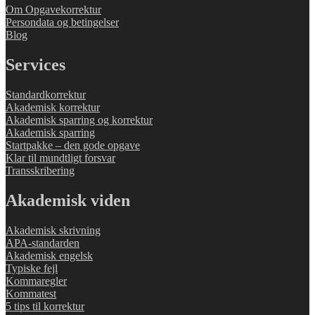
Om Opgavekorrektur
Persondata og betingelser
Blog
Services
Standardkorrektur
Akademisk korrektur
Akademisk sparring og korrektur
Akademisk sparring
Startpakke – den gode opgave
Klar til mundtligt forsvar
Transskribering
Akademisk viden
Akademisk skrivning
APA-standarden
Akademisk engelsk
Typiske fejl
Kommaregler
Kommatest
5 tips til korrektur