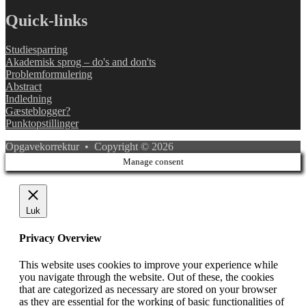
Quick-links
Studiesparring
Akademisk sprog – do's and don'ts
Problemformulering
Abstract
Indledning
Gæsteblogger?
Punktopstillinger
Opgavekorrektur • Copyright © 2026
Manage consent
Luk
Privacy Overview
This website uses cookies to improve your experience while
you navigate through the website. Out of these, the cookies
that are categorized as necessary are stored on your browser
as they are essential for the working of basic functionalities of