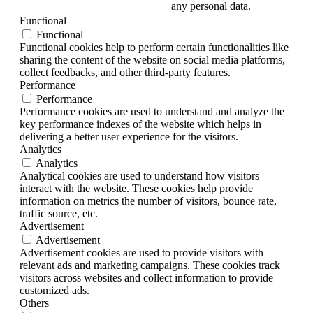
any personal data.
Functional
Functional
Functional cookies help to perform certain functionalities like
sharing the content of the website on social media platforms,
collect feedbacks, and other third-party features.
Performance
Performance
Performance cookies are used to understand and analyze the
key performance indexes of the website which helps in
delivering a better user experience for the visitors.
Analytics
Analytics
Analytical cookies are used to understand how visitors
interact with the website. These cookies help provide
information on metrics the number of visitors, bounce rate,
traffic source, etc.
Advertisement
Advertisement
Advertisement cookies are used to provide visitors with
relevant ads and marketing campaigns. These cookies track
visitors across websites and collect information to provide
customized ads.
Others