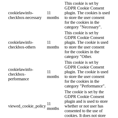
This cookie is set by
GDPR Cookie Consent
cookielawinfo-
11
plugin. The cookies is used
checkbox-necessary
months
to store the user consent
for the cookies in the
category "Necessary".
This cookie is set by
GDPR Cookie Consent
cookielawinfo-
11
plugin. The cookie is used
checkbox-others
months
to store the user consent
for the cookies in the
category "Other.
This cookie is set by
GDPR Cookie Consent
cookielawinfo-
11
plugin. The cookie is used
checkbox-
months
to store the user consent
performance
for the cookies in the
category "Performance".
The cookie is set by the
GDPR Cookie Consent
plugin and is used to store
11
viewed_cookie_policy
whether or not user has
months
consented to the use of
cookies. It does not store