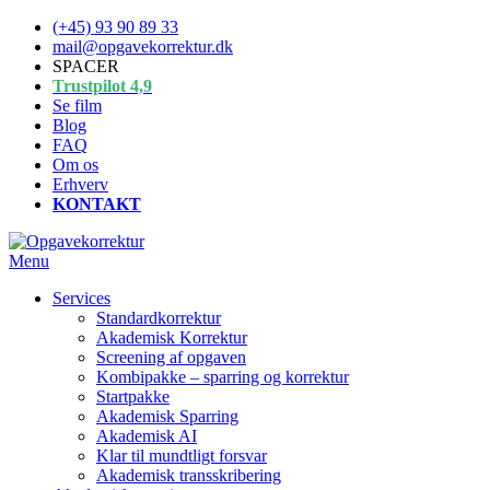
Spring
(+45) 93 90 89 33
til
mail@opgavekorrektur.dk
indhold
SPACER
Trustpilot 4,9
Se film
Blog
FAQ
Om os
Erhverv
KONTAKT
Menu
Services
Standardkorrektur
Akademisk Korrektur
Screening af opgaven
Kombipakke – sparring og korrektur
Startpakke
Akademisk Sparring
Akademisk AI
Klar til mundtligt forsvar
Akademisk transskribering